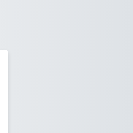
Intranet