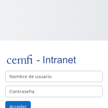
Entrar a CEMFI 
Nombre de usuario
Contraseña
Acceder