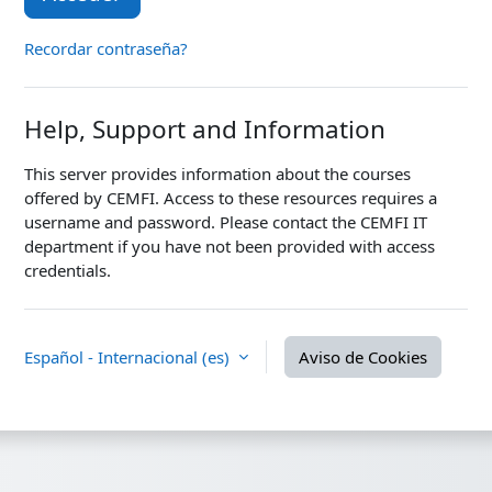
Recordar contraseña?
Help, Support and Information
This server provides information about the courses
offered by CEMFI. Access to these resources requires a
username and password. Please contact the CEMFI IT
department if you have not been provided with access
credentials.
Español - Internacional ‎(es)‎
Aviso de Cookies